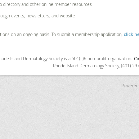
p directory and other online member resources
rough events, newsletters, and website
ions on an ongoing basis. To submit a membership application,
click h
ode Island Dermatology Society is a 501(c)6 non-profit organization
.
Co
Rhode Island Dermatology S
ociety, (401) 2
Powered