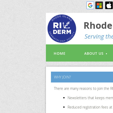
Rhode 
S
erving t
HOME
ABOUT US
WHY JOIN?
There are many reasons to join the R
Newsletters that keeps mem
Reduced registration fees a