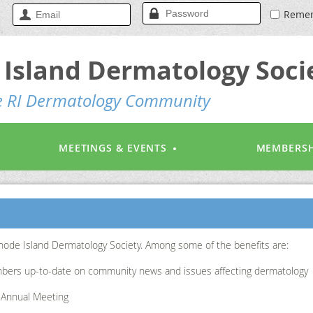
Reme
Island Dermatology Soci
he RI Dermatology Community
MEETINGS & EVENTS
MEMBERSH
hode Island Dermatology Society. Among some of the benefits are:
bers up-to-date on community news and issues affecting dermatology
t Annual Meeting