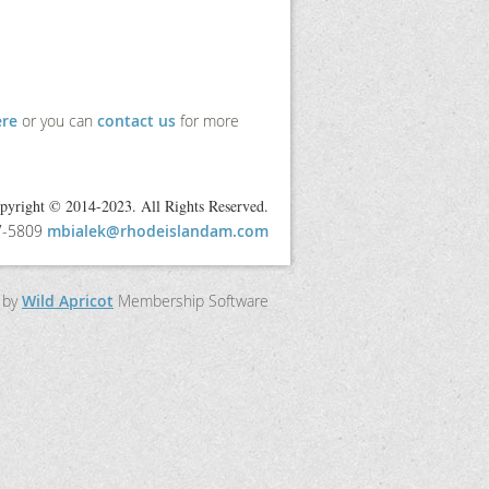
ere
or you can
contact us
for more
pyright © 2014-2023. All Rights Reserved.
97-5809
mbialek@rhodeislandam.com
 by
Wild Apricot
Membership Software