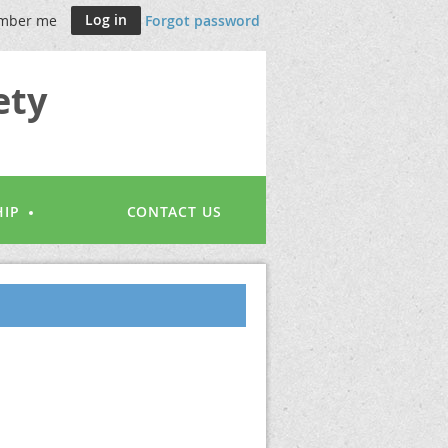
mber me
Forgot password
ety
IP
CONTACT US