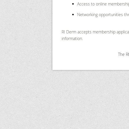
Access to online membershi
Networking opportunities th
RI Derm accepts membership applicat
information.
The Rh