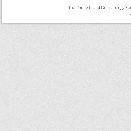
The Rhode Island Dermatology Soci