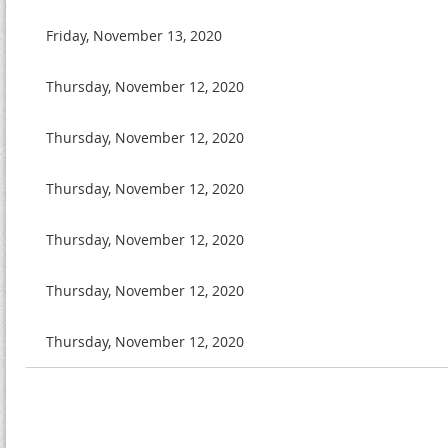
Friday, November 13, 2020
Thursday, November 12, 2020
Thursday, November 12, 2020
Thursday, November 12, 2020
Thursday, November 12, 2020
Thursday, November 12, 2020
Thursday, November 12, 2020