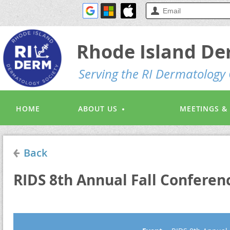
Rhode Island De
S
erving the RI Dermatolog
HOME
ABOUT US
MEETINGS &
Back
RIDS 8th Annual Fall Conferenc