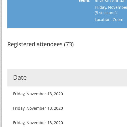
Event
RIDS 8th Annual F
Friday, November
(8 sessions)
Location: Zoom
Registered attendees (73)
Date
Friday, November 13, 2020
Friday, November 13, 2020
Friday, November 13, 2020