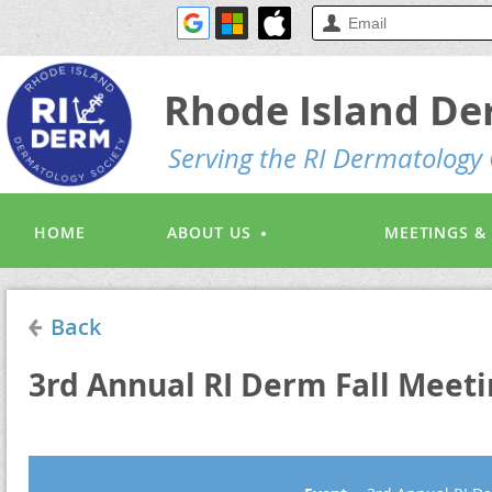
Rhode Island De
S
erving the RI Dermatolog
HOME
ABOUT US
MEETINGS &
Back
3rd Annual RI Derm Fall Meeti