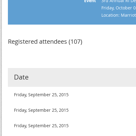
Event
3rd Annual RI De
Friday, October 
Location: Marrio
Registered attendees (107)
Date
Friday, September 25, 2015
Friday, September 25, 2015
Friday, September 25, 2015