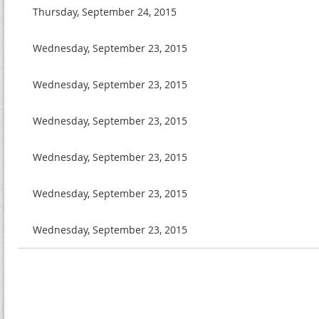
Thursday, September 24, 2015
Wednesday, September 23, 2015
Wednesday, September 23, 2015
Wednesday, September 23, 2015
Wednesday, September 23, 2015
Wednesday, September 23, 2015
Wednesday, September 23, 2015