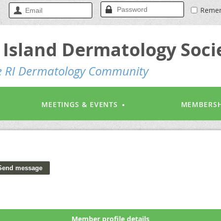
Reme
Island Dermatology Soci
he RI Dermatology Community
MEETINGS & EVENTS
MEMBERSH
Member profile details