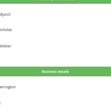
djunct
icholas
elletier
Business details
arrington
I