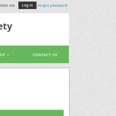
mber me
Forgot password
ety
IP
CONTACT US