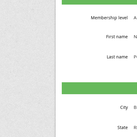
A
Membership level
N
First name
P
Last name
B
City
R
State