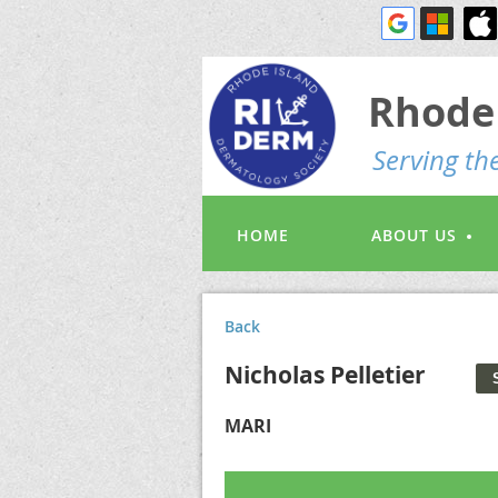
Rhode 
S
erving t
HOME
ABOUT US
Back
Nicholas Pelletier
MARI