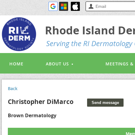
Rhode Island De
S
erving the RI Dermatolog
HOME
ABOUT US
MEETINGS &
Back
Christopher DiMarco
Brown Dermatology
Memb