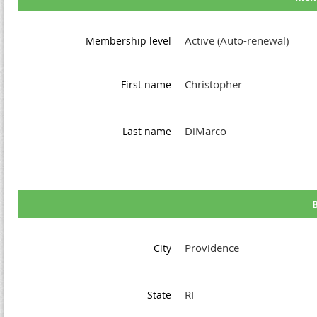
Active (Auto-renewal)
Membership level
Christopher
First name
DiMarco
Last name
B
Providence
City
RI
State