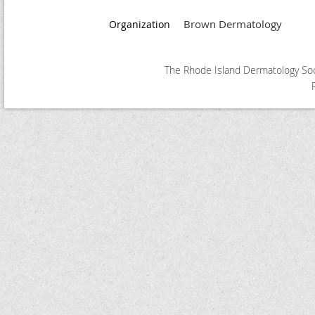
Brown Dermatology
Organization
The Rhode Island Dermatology Soci